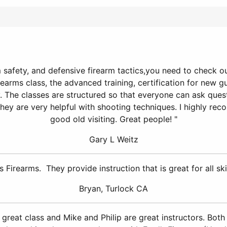
safety, and defensive firearm tactics,you need to check out 
earms class, the advanced training, certification for new g
ty. The classes are structured so that everyone can ask que
they are very helpful with shooting techniques. I highly rec
good old visiting. Great people! "
Gary L Weitz
 Firearms. They provide instruction that is great for all ski
Bryan, Turlock CA
a great class and Mike and Philip are great instructors. Bot