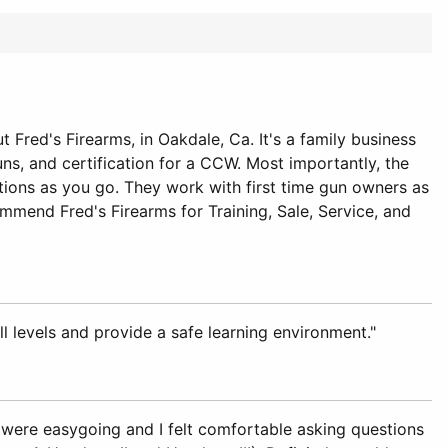
Fred's Firearms, in Oakdale, Ca. It's a family business
uns, and certification for a CCW. Most importantly, the
stions as you go. They work with first time gun owners as
ommend Fred's Firearms for Training, Sale, Service, and
ll levels and provide a safe learning environment."
h were easygoing and I felt comfortable asking questions