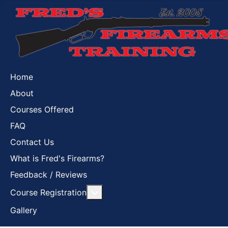
Home
About
Courses Offered
FAQ
Contact Us
What is Fred's Firearms?
Feedback / Reviews
More about: Course Registration
Course Registration
Gallery