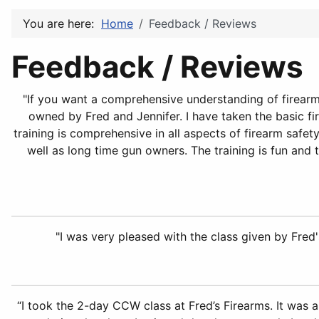
You are here:
Home
Feedback / Reviews
Feedback / Reviews
"If you want a comprehensive understanding of firearm 
owned by Fred and Jennifer. I have taken the basic fir
training is comprehensive in all aspects of firearm safe
well as long time gun owners. The training is fun and 
"I was very pleased with the class given by Fred's
“I took the 2-day CCW class at Fred’s Firearms. It was 