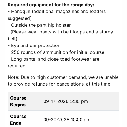
Required equipment for the range day:
- Handgun (additional magazines and loaders
suggested)
- Outside the pant hip holster
(Please wear pants with belt loops and a sturdy
belt)
- Eye and ear protection
- 250 rounds of ammunition for initial course
- Long pants and close toed footwear are
required.
Note: Due to high customer demand, we are unable
to provide refunds for cancelations, at this time.
Course
09-17-2026 5:30 pm
Begins
Course
09-20-2026 10:00 am
Ends