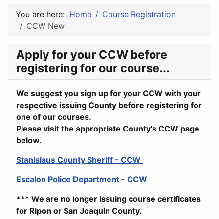
You are here:
Home
Course Registration
CCW New
Apply for your CCW before
registering for our course...
We suggest you sign up for your CCW with your
respective issuing County before registering for
one of our courses.
Please visit the appropriate County's CCW page
below.
Stanislaus County Sheriff - CCW
Escalon Police Department - CCW
*** We are no longer issuing course certificates
for Ripon or San Joaquin County.