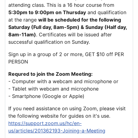
attending class. This is a 16 hour course from
5:30pm to 9:00pm on Thursday
and qualification
at the range
will be scheduled for the following
Saturday (Full day, 8am-5pm) & Sunday (Half day,
8am-11am)
. Certificates will be issued after
successful qualification on Sunday.
Sign up in a group of 2 or more, GET $10 off PER
PERSON
Requred to join the Zoom Meeting:
- Computer with a webcam and microphone or
- Tablet with webcam and microphone
- Smartphone (Google or Apple)
If you need assistance on using Zoom, please visit
the following website for guides on it's use.
https://support.zoom.us/hc/en-
us/articles/201362193-Joining-a-Meeting