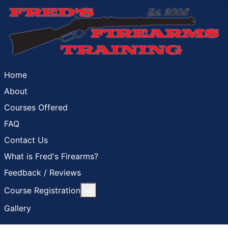
Home
About
Courses Offered
FAQ
Contact Us
What is Fred's Firearms?
Feedback / Reviews
More about: Course Registration
Course Registration
Gallery