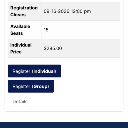
Registration
09-16-2026 12:00 pm
Closes
Available
15
Seats
Individual
$295.00
Price
Register (
Individual
)
Register (
Group
)
Details