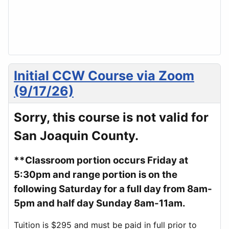
Initial CCW Course via Zoom
(9/17/26)
Sorry, this course is not valid for
San Joaquin County.
**Classroom portion occurs Friday at
5:30pm and range portion is on the
following Saturday for a full day from 8am-
5pm and half day Sunday 8am-11am.
Tuition is $295 and must be paid in full prior to