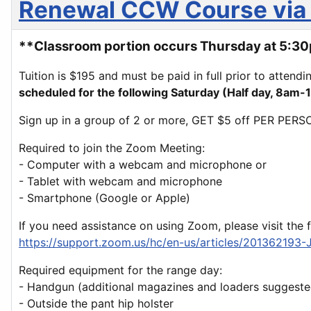
Renewal CCW Course via
**Classroom portion occurs Thursday at 5:30p
Tuition is $195 and must be paid in full prior to attend
scheduled for the following Saturday (Half day, 8am-
Sign up in a group of 2 or more, GET $5 off PER PERS
Required to join the Zoom Meeting:
- Computer with a webcam and microphone or
- Tablet with webcam and microphone
- Smartphone (Google or Apple)
If you need assistance on using Zoom, please visit the 
https://support.zoom.us/hc/en-us/articles/201362193-
Required equipment for the range day:
- Handgun (additional magazines and loaders suggeste
- Outside the pant hip holster