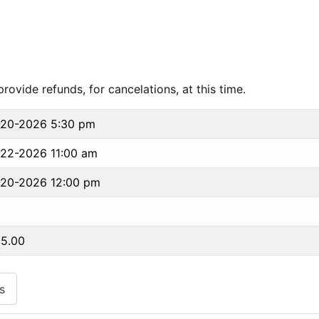
ovide refunds, for cancelations, at this time.
-20-2026 5:30 pm
22-2026 11:00 am
-20-2026 12:00 pm
95.00
s