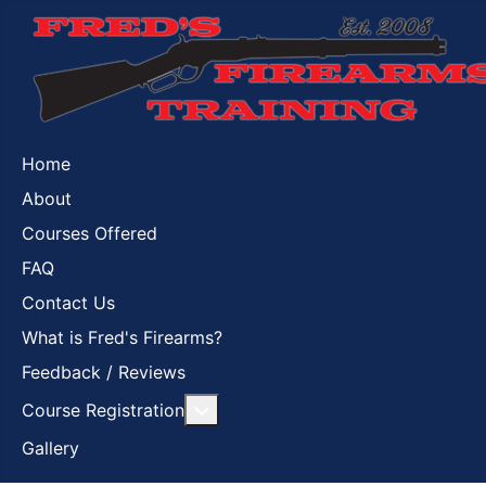
Home
About
Courses Offered
FAQ
Contact Us
What is Fred's Firearms?
Feedback / Reviews
More about: Course Registration
Course Registration
Gallery