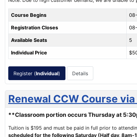
Note: Due to high customer demand, we are unable to pr
Course Begins
08
Registration Closes
08-
Available Seats
5
Individual Price
$5
Register (
Individual
)
Details
Renewal CCW Course via 
**Classroom portion occurs Thursday at 5:30p
Tuition is $195 and must be paid in full prior to attend
scheduled for the following Saturday (Half day, 8am-