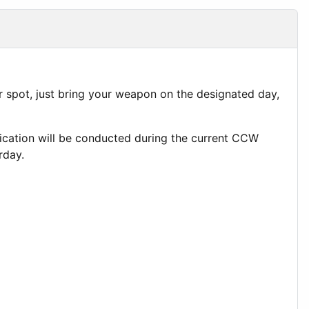
 spot, just bring your weapon on the designated day,
lification will be conducted during the current CCW
rday.