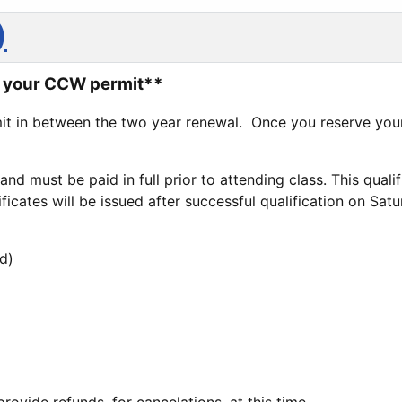
)
to your CCW permit**
it in between the two year renewal. Once you reserve your
e and must be paid in full prior to attending class. This qua
icates will be issued after successful qualification on Satu
d)