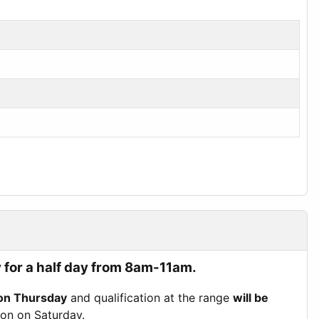
 for a half day from 8am-11am.
on Thursday
and qualification at the range
will be
tion on Saturday.