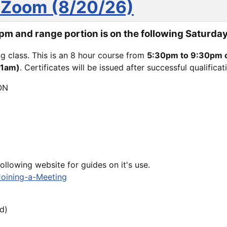
 Zoom (8/20/26)
m and range portion is on the following Saturday
ing class. This is an 8 hour course from
5:30pm to 9:30pm 
11am)
. Certificates will be issued after successful qualifica
ON
following website for guides on it's use.
Joining-a-Meeting
d)