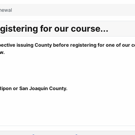
newal
istering for our course...
ctive issuing County before registering for one of our 
w.
 Ripon or San Joaquin County.