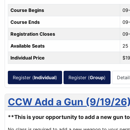
Course Begins
09
Course Ends
09-
Registration Closes
09-
Available Seats
25
Individual Price
$1
Register (
Individual
)
Register (
Group
)
Detail
CCW Add a Gun (9/19/26
**This is your opportunity to add a new gun 
No class is required to add a new weapon to your perm