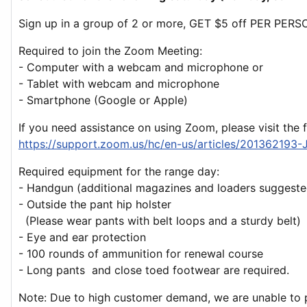
Sign up in a group of 2 or more, GET $5 off PER PERS
Required to join the Zoom Meeting:
- Computer with a webcam and microphone or
- Tablet with webcam and microphone
- Smartphone (Google or Apple)
If you need assistance on using Zoom, please visit the 
https://support.zoom.us/hc/en-us/articles/201362193-
Required equipment for the range day:
- Handgun (additional magazines and loaders suggeste
- Outside the pant hip holster
(Please wear pants with belt loops and a sturdy belt)
- Eye and ear protection
- 100 rounds of ammunition for renewal course
- Long pants and close toed footwear are required.
Note: Due to high customer demand, we are unable to pr