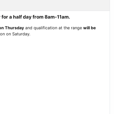
 for a half day from 8am-11am.
on Thursday
and qualification at the range
will be
tion on Saturday.