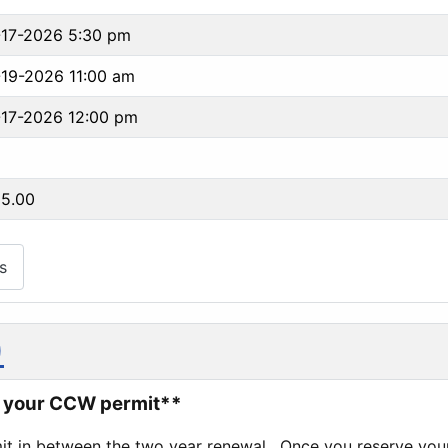
-17-2026 5:30 pm
19-2026 11:00 am
17-2026 12:00 pm
95.00
s
)
to your CCW permit**
it in between the two year renewal. Once you reserve your