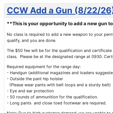
CCW Add a Gun (8/22/26
**This is your opportunity to add a new gun 
No class is required to add a new weapon to your perm
qualify, and you are done.
The $50 fee will be for the qualification and certificat
class. Please be at the designated range at 0930. Certif
Required equipment for the range day:
- Handgun (additional magazines and loaders suggeste
- Outside the pant hip holster
(Please wear pants with belt loops and a sturdy belt)
- Eye and ear protection
- 50 rounds of ammunition for the qualification.
- Long pants and close toed footwear are required.