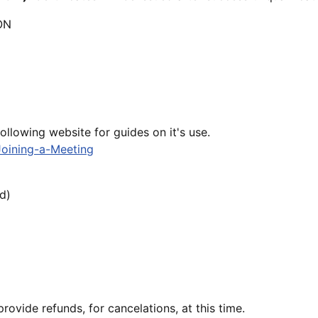
ON
following website for guides on it's use.
Joining-a-Meeting
d)
ovide refunds, for cancelations, at this time.