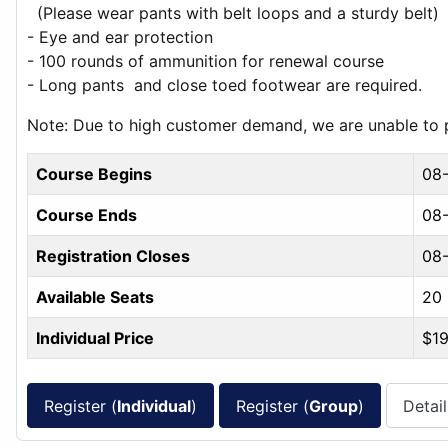
(Please wear pants with belt loops and a sturdy belt)
- Eye and ear protection
- 100 rounds of ammunition for renewal course
- Long pants and close toed footwear are required.
Note: Due to high customer demand, we are unable to pr
Course Begins
08
Course Ends
08-
Registration Closes
08
Available Seats
20
Individual Price
$1
Register (
Individual
)
Register (
Group
)
Detail