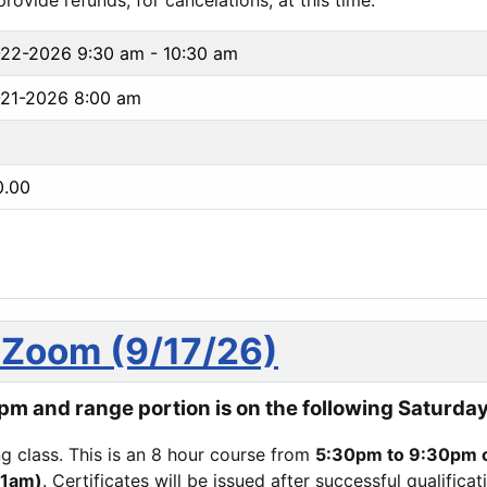
ovide refunds, for cancelations, at this time.
-22-2026
9:30 am - 10:30 am
21-2026 8:00 am
0.00
Zoom (9/17/26)
m and range portion is on the following Saturday
ing class. This is an 8 hour course from
5:30pm to 9:30pm 
11am)
. Certificates will be issued after successful qualifica